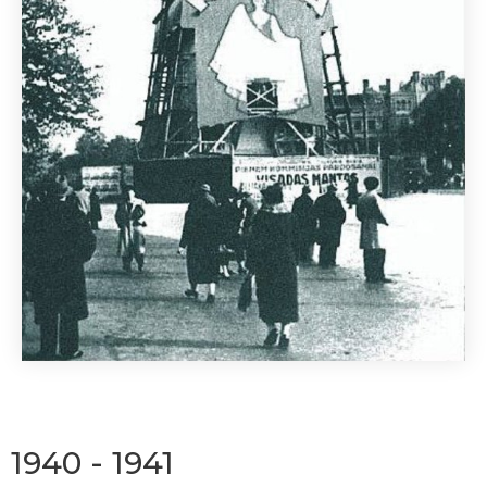
1940 - 1941