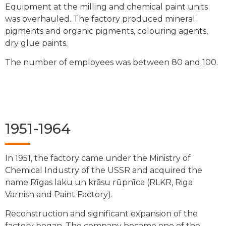
Equipment at the milling and chemical paint units
was overhauled. The factory produced mineral
pigments and organic pigments, colouring agents,
dry glue paints.
The number of employees was between 80 and 100.
1951-1964
In 1951, the factory came under the Ministry of
Chemical Industry of the USSR and acquired the
name Rīgas laku un krāsu rūpnīca (RLKR, Riga
Varnish and Paint Factory).
Reconstruction and significant expansion of the
factory began. The company became one of the