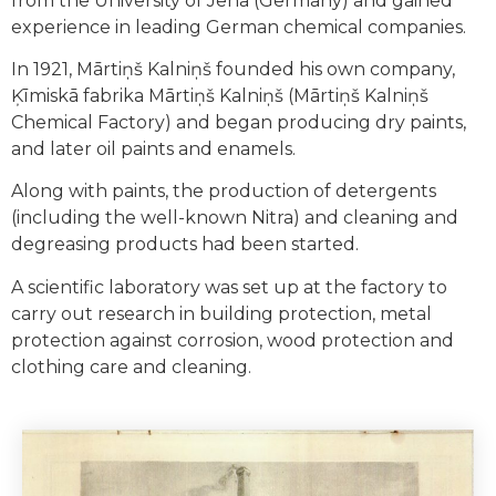
from the University of Jena (Germany) and gained
experience in leading German chemical companies.
In 1921, Mārtiņš Kalniņš founded his own company,
Ķīmiskā fabrika Mārtiņš Kalniņš (Mārtiņš Kalniņš
Chemical Factory) and began producing dry paints,
and later oil paints and enamels.
Along with paints, the production of detergents
(including the well-known Nitra) and cleaning and
degreasing products had been started.
A scientific laboratory was set up at the factory to
carry out research in building protection, metal
protection against corrosion, wood protection and
clothing care and cleaning.