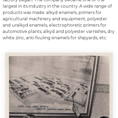
largest in its industry in the country. A wide range of
products was made: alkyd enamels, primers for
agricultural machinery and equipment, polyester
and uralkyd enamels, electrophoretic primers for
automotive plants, alkyd and polyester varnishes, dry
white zinc, anti-fouling enamels for shipyards, etc.