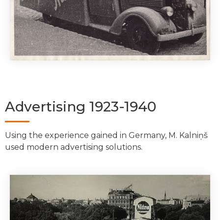
Advertising 1923-1940
Using the experience gained in Germany, M. Kalniņš
used modern advertising solutions.