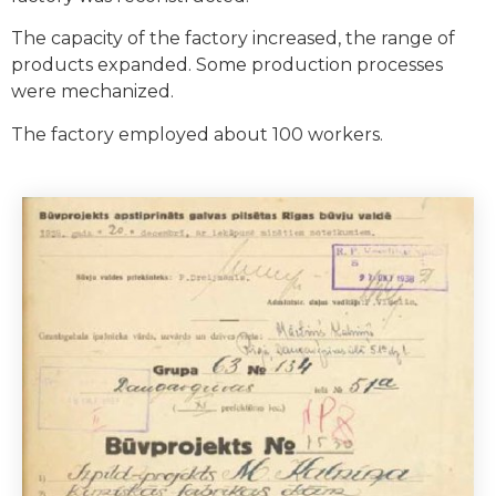
The capacity of the factory increased, the range of
products expanded. Some production processes
were mechanized.
The factory employed about 100 workers.