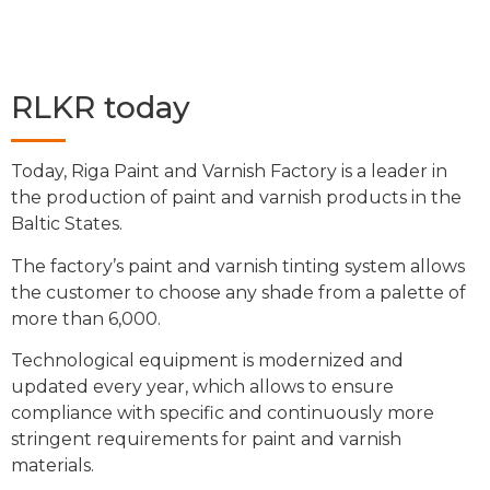
RLKR today
Today, Riga Paint and Varnish Factory is a leader in
the production of paint and varnish products in the
Baltic States.
The factory’s paint and varnish tinting system allows
the customer to choose any shade from a palette of
more than 6,000.
Technological equipment is modernized and
updated every year, which allows to ensure
compliance with specific and continuously more
stringent requirements for paint and varnish
materials.