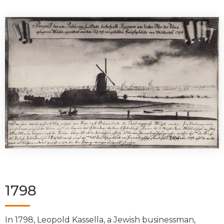
1798
In 1798, Leopold Kassella, a Jewish businessman,