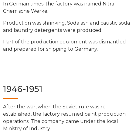
In German times, the factory was named Nitra
Chemische Werke.
Production was shrinking. Soda ash and caustic soda
and laundry detergents were produced.
Part of the production equipment was dismantled
and prepared for shipping to Germany.
1946-1951
After the war, when the Soviet rule was re-
established, the factory resumed paint production
operations. The company came under the local
Ministry of Industry.