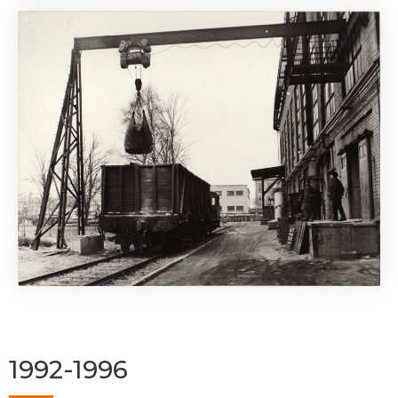
1992-1996