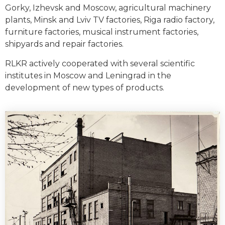
Gorky, Izhevsk and Moscow, agricultural machinery
plants, Minsk and Lviv TV factories, Riga radio factory,
furniture factories, musical instrument factories,
shipyards and repair factories.
RLKR actively cooperated with several scientific
institutes in Moscow and Leningrad in the
development of new types of products.