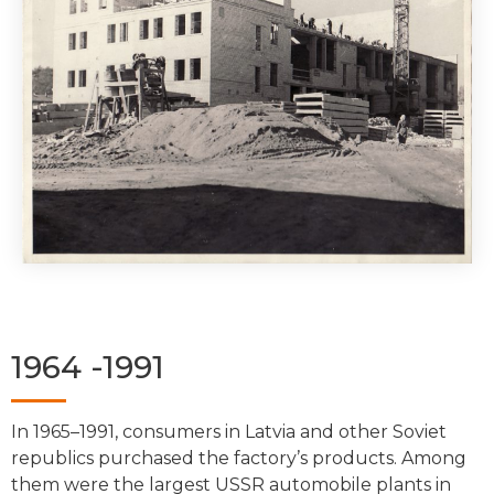
1964 -1991
In 1965–1991, consumers in Latvia and other Soviet
republics purchased the factory’s products. Among
them were the largest USSR automobile plants in