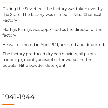
During the Soviet era, the factory was taken over by
the State. The factory was named as Nitra Chemical
Factory.
Mārtiņš Kalniņš was appointed as the director of the
factory.
He was dismissed in April 1941, arrested and deported.
The factory produced dry earth paints, oil paints,
mineral pigments, antiseptics for wood and the
popular Nitra powder detergent.
1941-1944