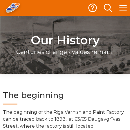
Our History
Centuries change - values remain!
The beginning
The beginning of the Riga Varnish and Paint Factory
can be traced back to 1898, at 63/65 Daugavgrīvas
Street, where the factory is still located.