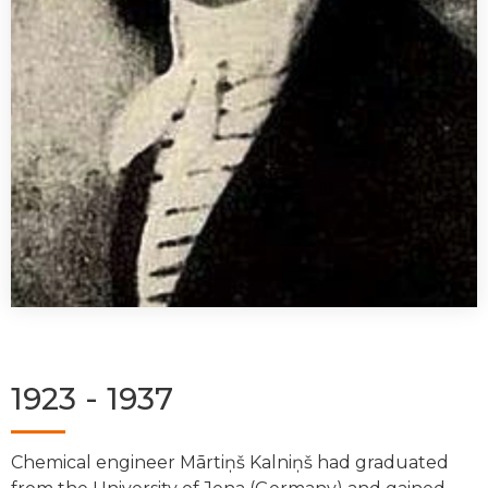
1923 - 1937
Chemical engineer Mārtiņš Kalniņš had graduated