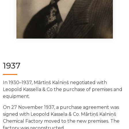
1937
In 1930–1937, Mārtiņš Kalniņš negotiated with
Leopold Kassella & Co the purchase of premises and
equipment.
On 27 November 1937, a purchase agreement was
signed with Leopold Kassela & Co.
Mārtiņš Kalniņš
Chemical Factory moved to the new premises. The
factory was reconstructed.