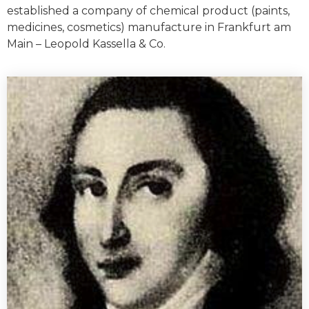
established a company of chemical product (paints,
medicines, cosmetics) manufacture in Frankfurt am
Main – Leopold Kassella & Co.