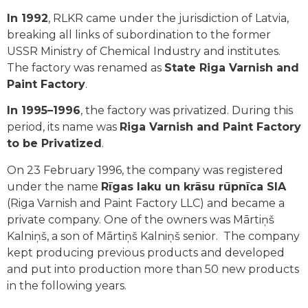
In 1992
, RLKR came under the jurisdiction of Latvia,
breaking all links of subordination to the former
USSR Ministry of Chemical Industry and institutes.
The factory was renamed as
State Riga Varnish and
Paint Factory
.
In 1995–1996
, the factory was privatized. During this
period, its name was
Riga Varnish and Paint Factory
to be Privatized
.
On 23 February 1996, the company was registered
under the name
Rīgas laku un krāsu rūpnīca SIA
(Riga Varnish and Paint Factory LLC) and became a
private company. One of the owners was Mārtiņš
Kalniņš, a son of Mārtiņš Kalniņš senior. The company
kept producing previous products and developed
and put into production more than 50 new products
in the following years.