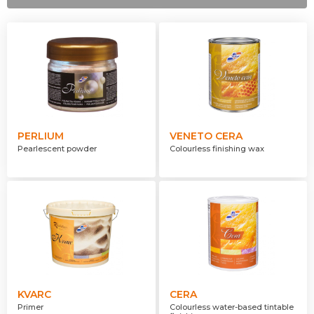
Transparent
Opaque
Translucent
PERLIUM
VENETO CERA
Pearlescent powder
Colourless finishing wax
KVARC
CERA
Primer
Colourless water-based tintable