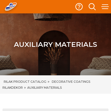
AUXILIARY MATERIALS
»
RILAK PRODUCT CATALOG
DECORATIVE COATINGS
»
RILAKDEKOR
AUXILIARY MATERIALS