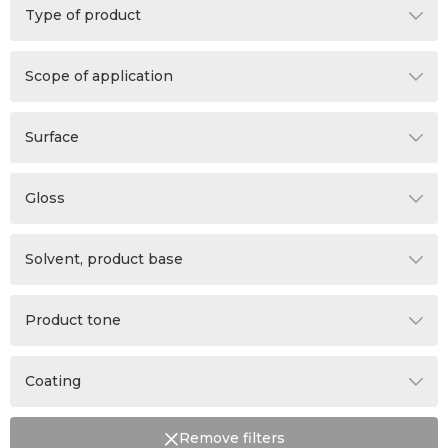
Type of product
Additive
Scope of application
Wax
Walls
Primer
Surface
Panels
Cement plaster
Ceiling
Gloss
Concrete
Indeterminate
Plasterboard
Solvent, product base
Matt
Dilution is not intended
Product tone
Water
Ready mixed tone paint
Coating
White
Not applicable
The product can be tinted
Remove filters