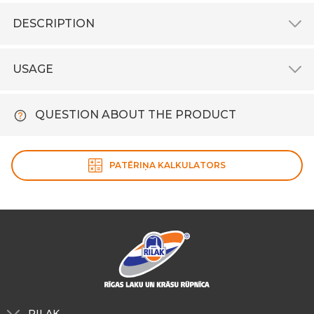
DESCRIPTION
USAGE
QUESTION ABOUT THE PRODUCT
PATĒRIŅA KALKULATORS
RILAK