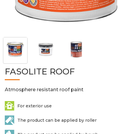
FASOLITE ROOF
Atmosphere resistant roof paint
For exterior use
The product can be applied by roller