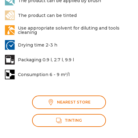
The product can be applied by brush
The product can be tinted
Use appropriate solvent for diluting and tools
cleaning
Drying time 2-3 h
Packaging 0.9 l, 2.7 l, 9.9 l
Consumption 6 - 9 m²/l
NEAREST STORE
TINTING