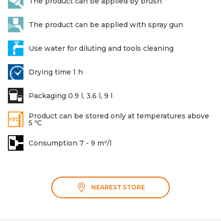
The product can be applied by brush
The product can be applied with spray gun
Use water for diluting and tools cleaning
Drying time 1 h
Packaging 0.9 l, 3.6 l, 9 l
Product can be stored only at temperatures above
5 ºC
Consumption 7 - 9 m²/l
NEAREST STORE