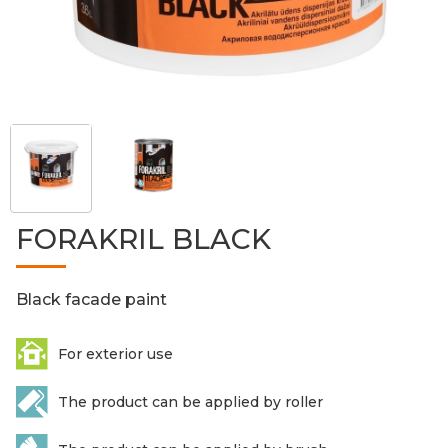
FORAKRIL BLACK
Black facade paint
For exterior use
The product can be applied by roller