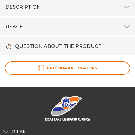
DESCRIPTION
USAGE
QUESTION ABOUT THE PRODUCT
PATĒRIŅA KALKULATORS
RILAK