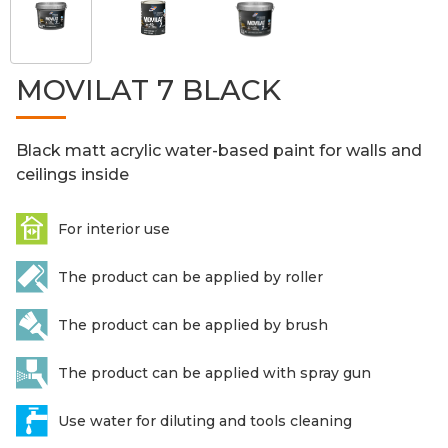
MOVILAT 7 BLACK
Black matt acrylic water-based paint for walls and
ceilings inside
For interior use
The product can be applied by roller
The product can be applied by brush
The product can be applied with spray gun
Use water for diluting and tools cleaning