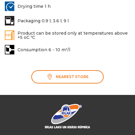
Drying time 1 h
Packaging 0.9 l; 3.6 l; 9 l
Product can be stored only at temperatures above
+5 oC ºC
Consumption 6 - 10 m²/l
NEAREST STORE