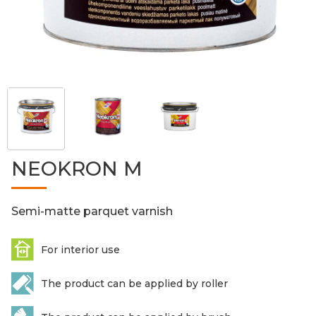
NEOKRON M
Semi-matte parquet varnish
For interior use
The product can be applied by roller