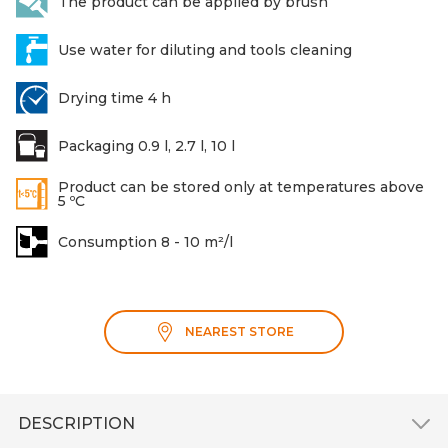
The product can be applied by brush
Use water for diluting and tools cleaning
Drying time 4 h
Packaging 0.9 l, 2.7 l, 10 l
Product can be stored only at temperatures above
5 ºC
Consumption 8 - 10 m²/l
NEAREST STORE
DESCRIPTION