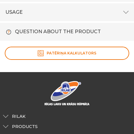
USAGE
QUESTION ABOUT THE PRODUCT
PATĒRIŅA KALKULATORS
RILAK
About us
PRODUCTS
Tinting